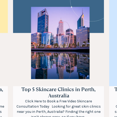
a,
Top 5 Skincare Clinics in Perth,
T
Australia
Click Here to Book a Free Video Skincare
ome
Consultation Today Looking for great skin clinics
s
near you in Perth, Australia? Finding the right one
s
ou
isn’t always easy, so if you have...
y