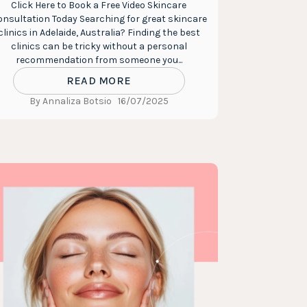
Click Here to Book a Free Video Skincare
nsultation Today Searching for great skincare
clinics in Adelaide, Australia? Finding the best
clinics can be tricky without a personal
recommendation from someone you...
READ MORE
By Annaliza Botsio
16/07/2025