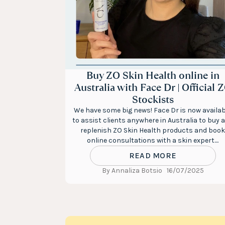
Buy ZO Skin Health online in
Australia with Face Dr | Official 
Stockists
We have some big news! Face Dr is now availab
to assist clients anywhere in Australia to buy 
replenish ZO Skin Health products and book
online consultations with a skin expert....
READ MORE
By Annaliza Botsio
16/07/2025