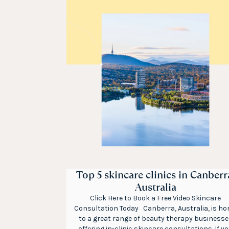
Top 5 skincare clinics in Canberr
Australia
Click Here to Book a Free Video Skincare
Consultation Today Canberra, Australia, is h
to a great range of beauty therapy businesse
offering in-clinic skincare consultations. If y