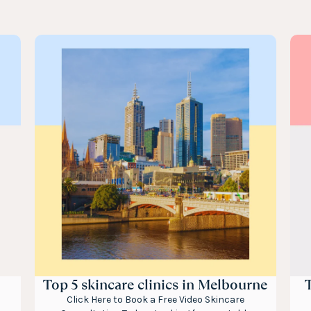
Top 5 skincare clinics in Melbourne
T
Click Here to Book a Free Video Skincare