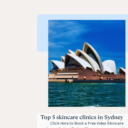
Top 5 skincare clinics in Sydney
Click Here to Book a Free Video Skincare