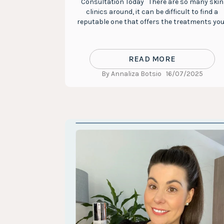
Consultation Today There are so many skin
clinics around, it can be difficult to find a
reputable one that offers the treatments you.
READ MORE
By Annaliza Botsio
16/07/2025