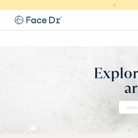
Explor
ar