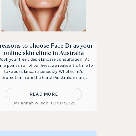
 reasons to choose Face Dr as your
online skin clinic in Australia
Book your free video skincare consultation At
me point in all of our lives, we realise it’s time to
take our skincare seriously. Whether it’s
protection from the harsh Australian sun,...
READ MORE
By Hannah Wilson
03/07/2025