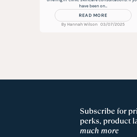
have been on...
READ MORE
By Hannah Wilson
03/07/2025
Subscribe for pr
perks, product 
much more