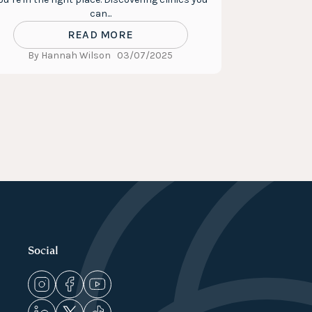
can...
READ MORE
By Hannah Wilson
03/07/2025
Social