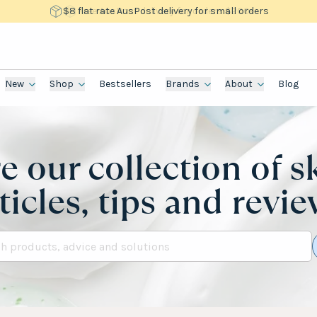
$8 flat rate AusPost delivery for small orders
New
Shop
Bestsellers
Brands
About
Blog
e our collection of s
ticles, tips and revi