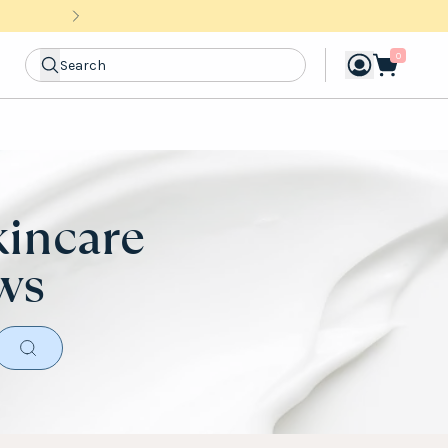
0
kincare
ews