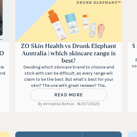
ZO Skin Health vs Drunk Elephant
5
ZO
Australia | which skincare range is
best?
so
le
Deciding which skincare brand to choose and
and
stick with can be difficult, as every range will
claim to be the best. But what’s best for your
skin? The one with great reviews? The...
READ MORE
By Annaliza Botsio
16/07/2025