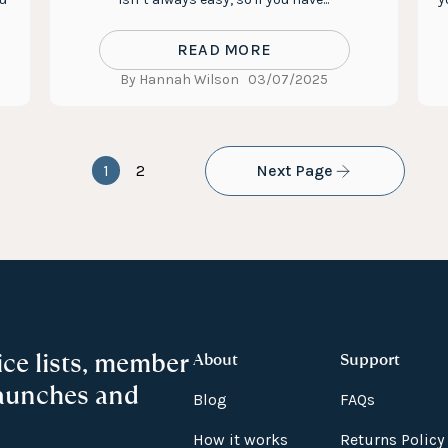
READ MORE
By Hannah Wilson
03/07/2025
1
2
Next Page
ice lists, member
About
Support
launches and
Blog
FAQs
How it works
Returns Policy