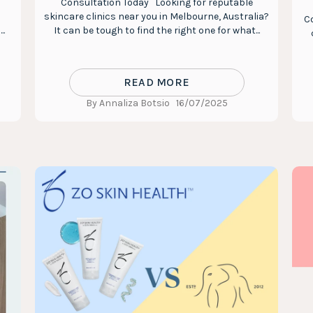
Consultation Today Looking for reputable
skincare clinics near you in Melbourne, Australia?
Co
..
It can be tough to find the right one for what...
READ MORE
By Annaliza Botsio
16/07/2025