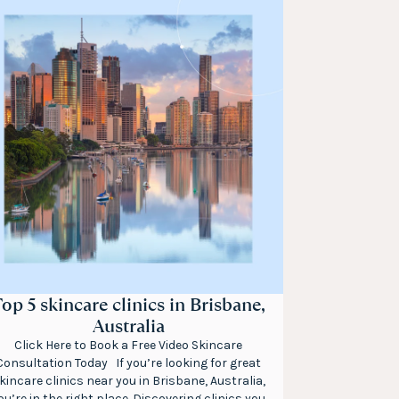
op 5 skincare clinics in Brisbane,
Australia
Click Here to Book a Free Video Skincare
Consultation Today If you’re looking for great
kincare clinics near you in Brisbane, Australia,
ou’re in the right place. Discovering clinics you