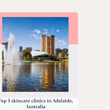
op 5 skincare clinics in Adelaide,
Australia