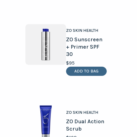
ZO SKIN HEALTH
ZO Sunscreen
+ Primer SPF
30
$95
ADD TO BAG
ZO SKIN HEALTH
ZO Dual Action
Scrub