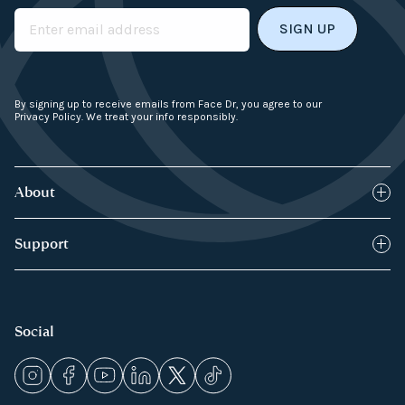
Email
By signing up to receive emails from Face Dr, you agree to our
Privacy Policy. We treat your info responsibly.
About
Blog
Support
How it works
FAQs
Products
Returns Policy
Social
Press & Media