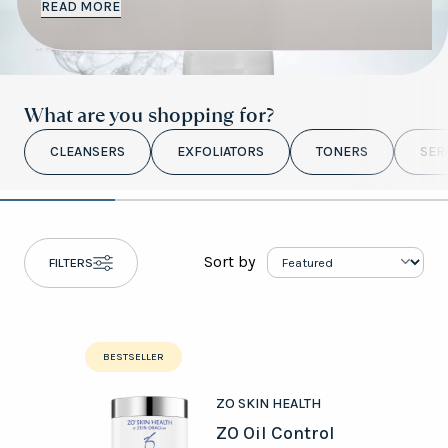
READ MORE
What are you shopping for?
professional advice
CLEANSERS
EXFOLIATORS
TONERS
SER
Sort by
FILTERS
book a free
online video skincare consultation
BESTSELLER
ZO SKIN HEALTH
ZO Oil Control