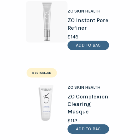
ZO SKIN HEALTH
ZO Instant Pore
Refiner
$148
ADD TO BAG
BESTSELLER
ZO SKIN HEALTH
ZO Complexion
Clearing
Masque
$112
ADD TO BAG