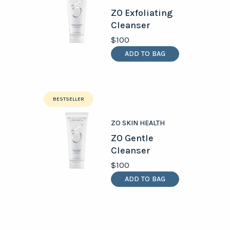
ZO Exfoliating
Cleanser
$100
ADD TO BAG
BESTSELLER
ZO SKIN HEALTH
ZO Gentle
Cleanser
$100
ADD TO BAG