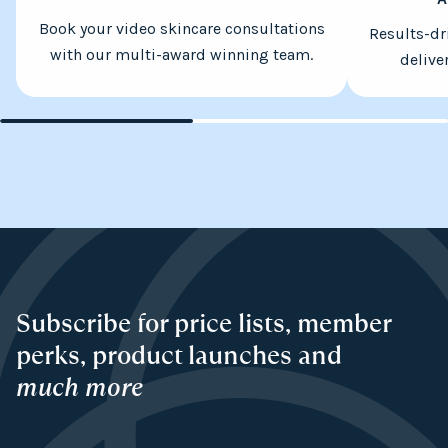
Book your video skincare consultations
Results-dr
with our multi-award winning team.
delive
Subscribe for price lists, member
perks, product launches and
much more