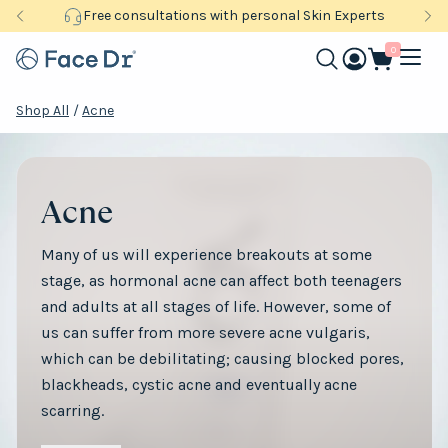
Free consultations with personal Skin Experts
0
Shop All
/
Acne
Acne
Many of us will experience breakouts at some
stage, as hormonal acne can affect both teenagers
and adults at all stages of life. However, some of
us can suffer from more severe acne vulgaris,
which can be debilitating; causing blocked pores,
blackheads, cystic acne and eventually acne
scarring.