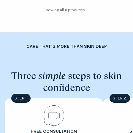
Showing all 11 products
CARE THAT’S MORE THAN SKIN DEEP
Three
simple
steps to skin
confidence
STEP 1.
STEP 2.
FREE CONSULTATION
A