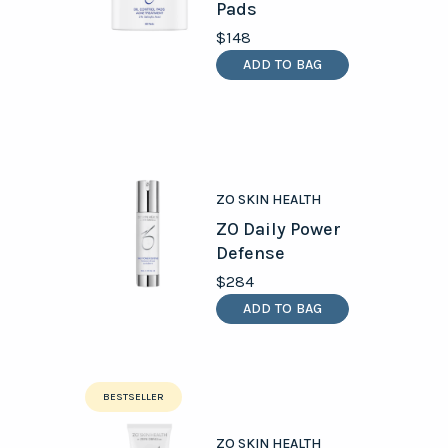
Pads
$148
ADD TO BAG
ZO SKIN HEALTH
ZO Daily Power
Defense
$284
ADD TO BAG
BESTSELLER
ZO SKIN HEALTH