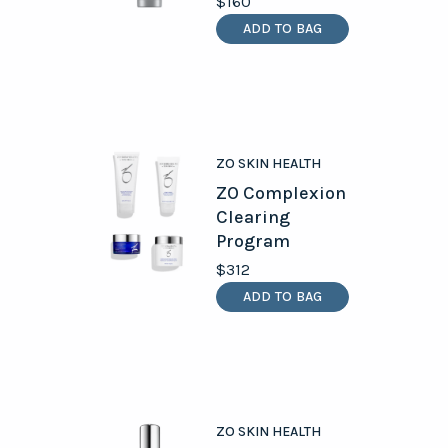
$160
ADD TO BAG
ZO SKIN HEALTH
ZO Complexion
Clearing
Program
$312
ADD TO BAG
ZO SKIN HEALTH