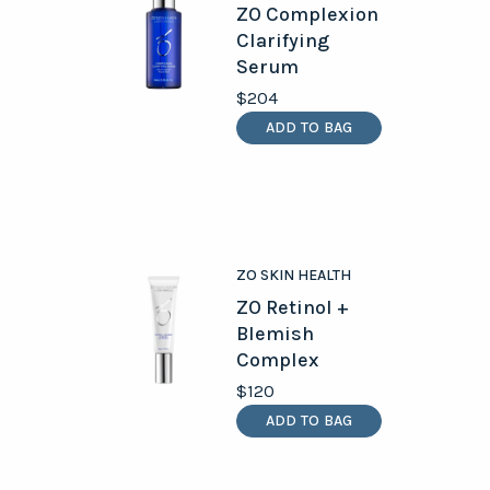
ZO Complexion
Clarifying
Serum
$204
ADD TO BAG
ZO SKIN HEALTH
ZO Retinol +
Blemish
Complex
$120
ADD TO BAG