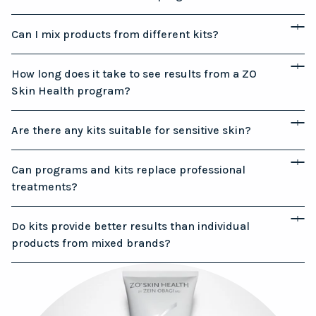
Can I mix products from different kits?
How long does it take to see results from a ZO
Skin Health program?
Are there any kits suitable for sensitive skin?
Can programs and kits replace professional
treatments?
Do kits provide better results than individual
products from mixed brands?