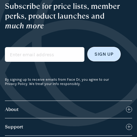
Subscribe for price lists, member
perks, product launches and
much more
Email
By signing up to receive emails from Face Dr, you agree to our
Privacy Policy. We treat your info responsibly.
About
Blog
Support
How it works