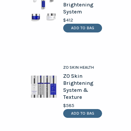
Brightening
System
$412
ADD TO BAG
ZO SKIN HEALTH
ZO Skin
Brightening
System &
Texture
$585
ADD TO BAG