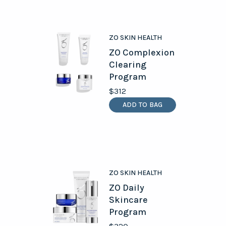
ZO SKIN HEALTH
ZO Complexion
Clearing
Program
$312
ADD TO BAG
ZO SKIN HEALTH
ZO Daily
Skincare
Program