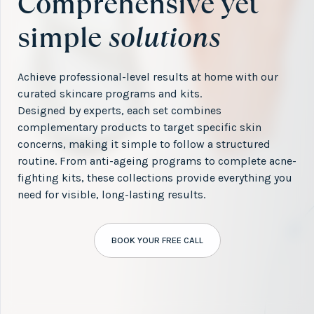
Comprehensive yet
simple
solutions
Achieve professional-level results at home with our
curated skincare programs and kits.
Designed by experts, each set combines
complementary products to target specific skin
concerns, making it simple to follow a structured
routine. From anti-ageing programs to complete acne-
fighting kits, these collections provide everything you
need for visible, long-lasting results.
BOOK YOUR FREE CALL