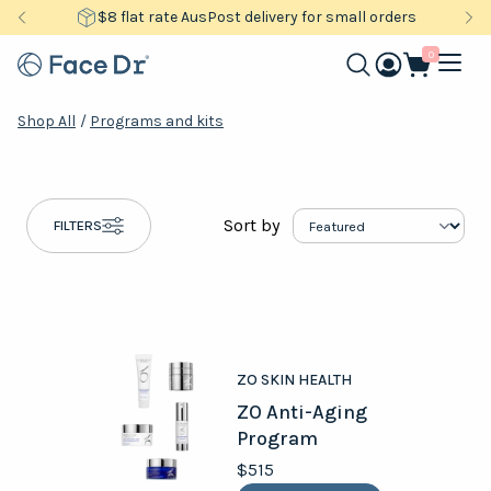
$8 flat rate AusPost delivery for small orders
0
Shop All
/
Programs and kits
Sort by
FILTERS
ZO SKIN HEALTH
ZO Anti-Aging
Program
$515