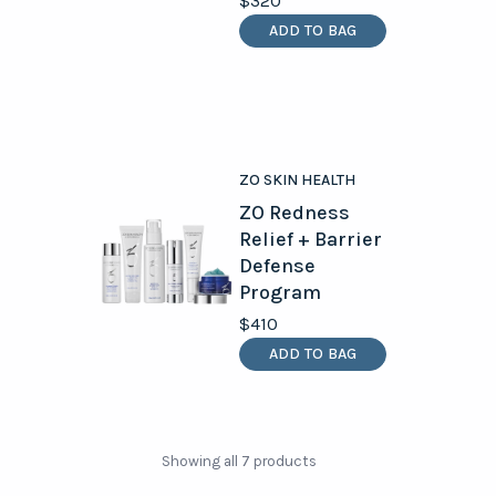
$320
ADD TO BAG
ZO SKIN HEALTH
ZO Redness
Relief + Barrier
Defense
Program
$410
ADD TO BAG
Showing all 7 products