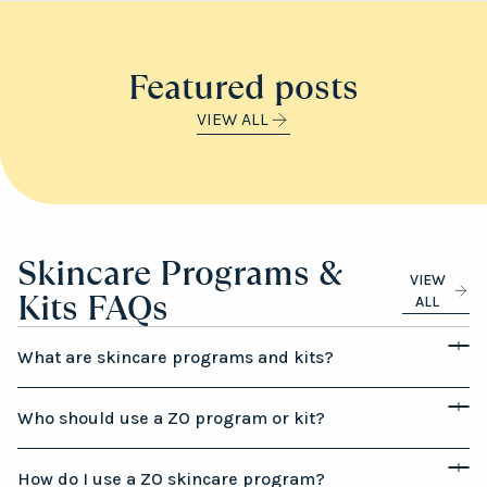
Featured posts
VIEW ALL
Skincare Programs &
VIEW
Kits FAQs
ALL
What are skincare programs and kits?
Who should use a ZO program or kit?
How do I use a ZO skincare program?