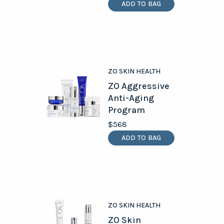
ADD TO BAG
ZO SKIN HEALTH
ZO Aggressive
Anti-Aging
Program
$568
ADD TO BAG
ZO SKIN HEALTH
ZO Skin