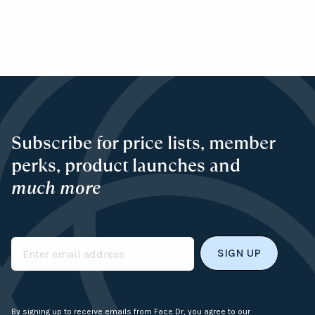
Subscribe for price lists, member
perks, product launches and
much more
Email
By signing up to receive emails from Face Dr, you agree to our