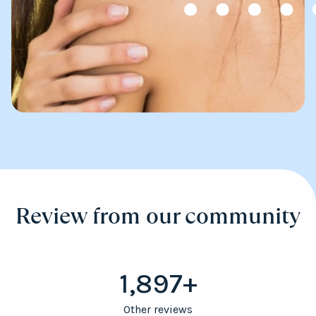
Review from our community
1,897+
Other reviews