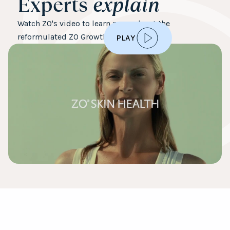
Experts
explain
Watch ZO's video to learn more about the
reformulated ZO Growth Factor Serum
PLAY