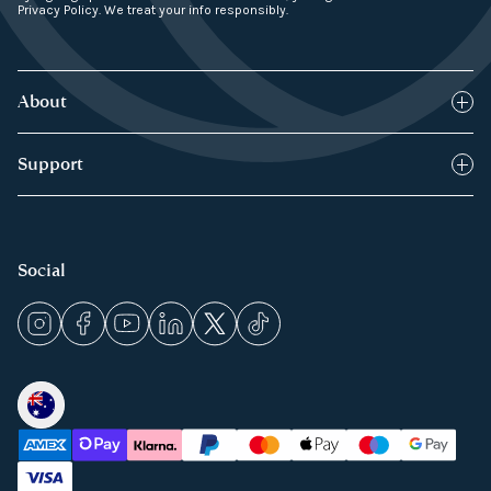
Privacy Policy. We treat your info responsibly.
About
Blog
Support
How it works
FAQs
Products
Returns Policy
Social
Press & Media