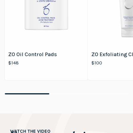
ZO Oil Control Pads
ZO Exfoliating C
$148
$100
WATCH THE VIDEO