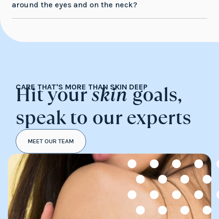
around the eyes and on the neck?
Hit your
skin
goals,
CARE THAT'S MORE THAN SKIN DEEP
speak to our experts
MEET OUR TEAM