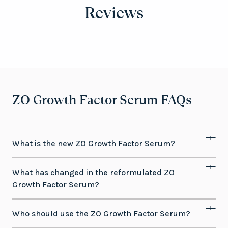
Reviews
ZO Growth Factor Serum FAQs
What is the new ZO Growth Factor Serum?
What has changed in the reformulated ZO
Growth Factor Serum?
Who should use the ZO Growth Factor Serum?