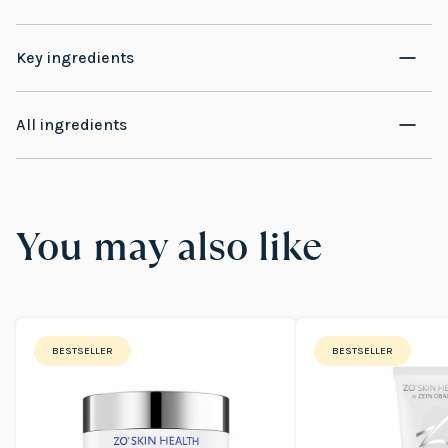
Key ingredients
All ingredients
You may also like
BESTSELLER
BESTSELLER