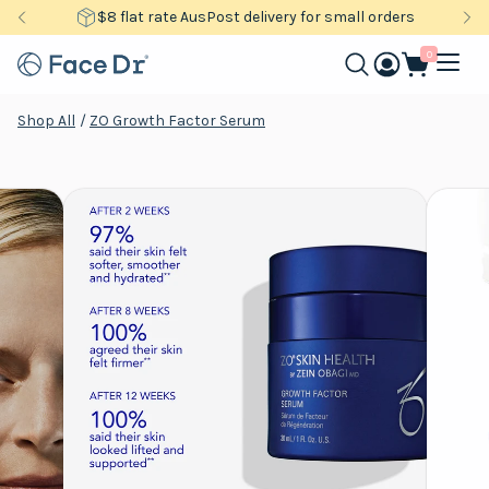
$8 flat rate AusPost delivery for small orders
0
Shop All
/
ZO Growth Factor Serum