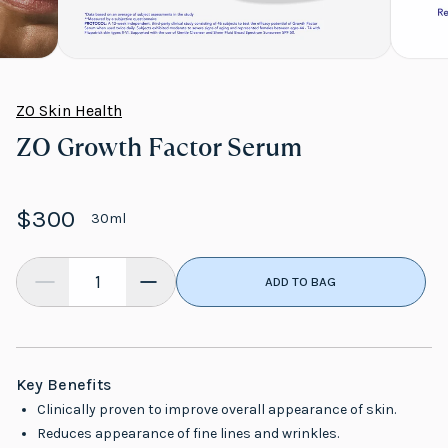
ZO Skin Health
ZO Growth Factor Serum
$300
30ml
ADD TO BAG
Key Benefits
Clinically proven to improve overall appearance of skin.
Reduces appearance of fine lines and wrinkles.