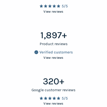
View reviews
1,897+
Product reviews
View reviews
320+
Google customer reviews
View reviews