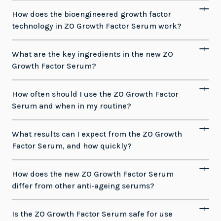
How does the bioengineered growth factor
technology in ZO Growth Factor Serum work?
What are the key ingredients in the new ZO
Growth Factor Serum?
How often should I use the ZO Growth Factor
Serum and when in my routine?
What results can I expect from the ZO Growth
Factor Serum, and how quickly?
How does the new ZO Growth Factor Serum
differ from other anti-ageing serums?
Is the ZO Growth Factor Serum safe for use