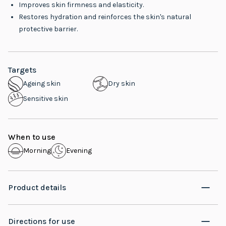
Improves skin firmness and elasticity.
Restores hydration and reinforces the skin's natural
protective barrier.
Targets
Ageing skin
Dry skin
Sensitive skin
When to use
Morning
Evening
Product details
Directions for use